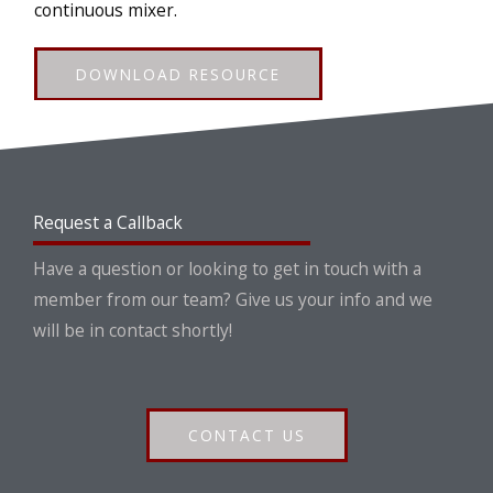
continuous mixer.
DOWNLOAD RESOURCE
Request a Callback
Have a question or looking to get in touch with a
member from our team? Give us your info and we
will be in contact shortly!
CONTACT US