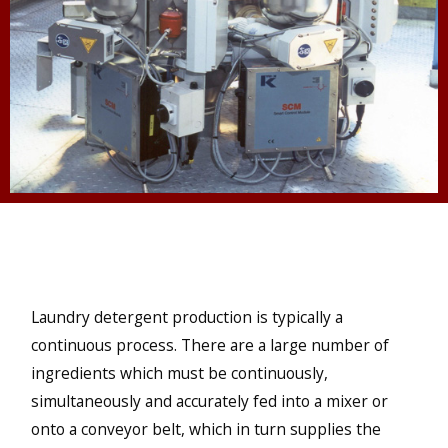
Laundry detergent production is typically a
continuous process. There are a large number of
ingredients which must be continuously,
simultaneously and accurately fed into a mixer or
onto a conveyor belt, which in turn supplies the