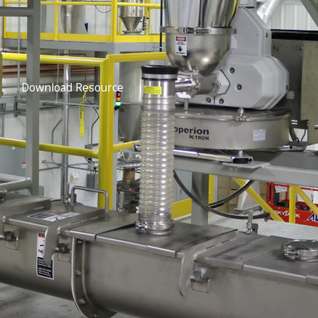
Download Resource