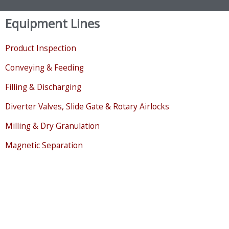
Equipment Lines
Product Inspection
Conveying & Feeding
Filling & Discharging
Diverter Valves, Slide Gate & Rotary Airlocks
Milling & Dry Granulation
Magnetic Separation
Sifting, Separating & Classifying
Bulk Storage & Level Sensing
Mixing, Drying & Cooling
Liquid Handling