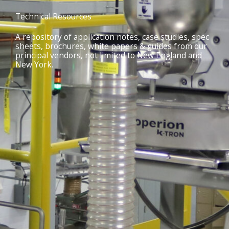
Technical Resources
A repository of application notes, case studies, spec
sheets, brochures, white papers & guides from our
principal vendors, not limited to New England and
New York.