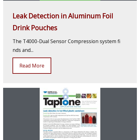
Leak Detection in Aluminum Foil
Drink Pouches
The T4000-Dual Sensor Compression system fi
nds and...
Read More