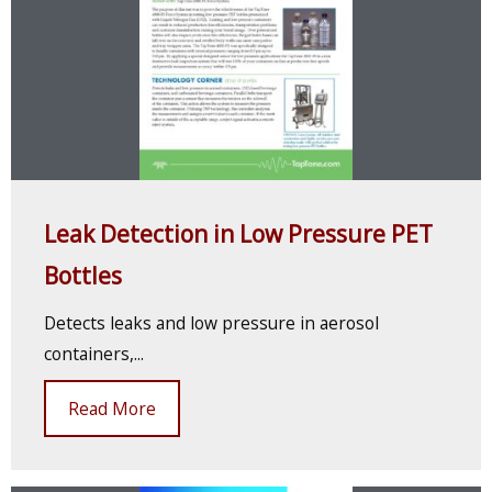
Leak Detection in Low Pressure PET
Bottles
Detects leaks and low pressure in aerosol
containers,...
Read More