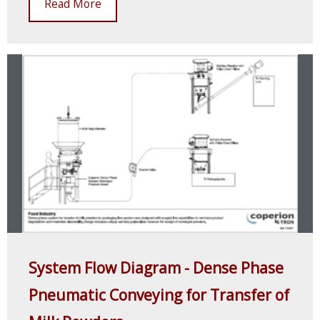
Read More
System Flow Diagram - Dense Phase
Pneumatic Conveying for Transfer of