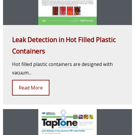
Leak Detection in Hot Filled Plastic
Containers
Hot filled plastic containers are designed with
vacuum...
Read More