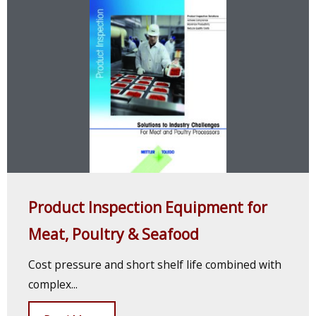
Product Inspection Equipment for
Meat, Poultry & Seafood
Cost pressure and short shelf life combined with
complex...