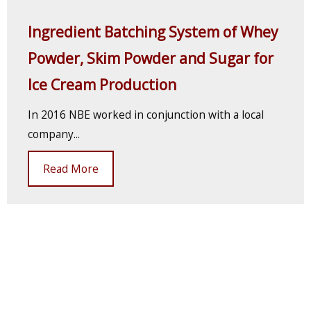
Ingredient Batching System of Whey
Powder, Skim Powder and Sugar for
Ice Cream Production
In 2016 NBE worked in conjunction with a local
company...
Read More
Previous
1
2
3
4
5
6
7
8
9
10
11
12
13
14
15
16
17
18
19
20
21
22
23
24
25
26
27
28
29
30
31
32
33
34
35
36
37
38
39
40
41
42
43
Next