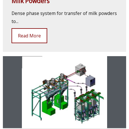
Milk Powders
Dense phase system for transfer of milk powders
to...
Read More