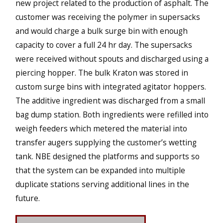
new project related to the production of asphalt. The
customer was receiving the polymer in supersacks
and would charge a bulk surge bin with enough
capacity to cover a full 24 hr day. The supersacks
were received without spouts and discharged using a
piercing hopper. The bulk Kraton was stored in
custom surge bins with integrated agitator hoppers.
The additive ingredient was discharged from a small
bag dump station. Both ingredients were refilled into
weigh feeders which metered the material into
transfer augers supplying the customer’s wetting
tank. NBE designed the platforms and supports so
that the system can be expanded into multiple
duplicate stations serving additional lines in the
future.