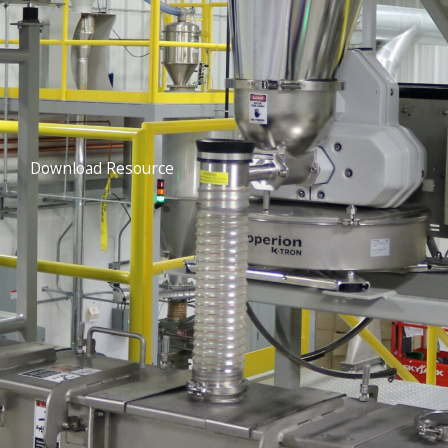
Download Resource