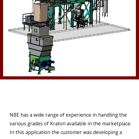
NBE has a wide range of experience in handling the
various grades of Kraton available in the marketplace.
In this application the customer was developing a