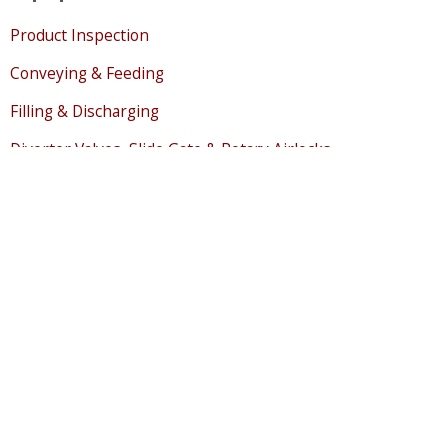
Product Inspection
Conveying & Feeding
Filling & Discharging
Diverter Valves, Slide Gate & Rotary Airlocks
Milling & Dry Granulation
Magnetic Separation
Sifting, Separating & Classifying
Bulk Storage & Level Sensing
Mixing, Drying & Cooling
Liquid Handling
Air & Pollution Control