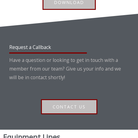
DOWNLOAD
Request a Callback
Have a question or looking to get in touch with a
member from our team? Give us your info and we
will be in contact shortly!
CONTACT US
Equipment Lines