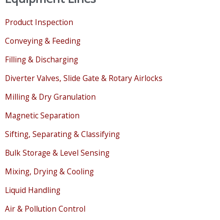
Product Inspection
Conveying & Feeding
Filling & Discharging
Diverter Valves, Slide Gate & Rotary Airlocks
Milling & Dry Granulation
Magnetic Separation
Sifting, Separating & Classifying
Bulk Storage & Level Sensing
Mixing, Drying & Cooling
Liquid Handling
Air & Pollution Control