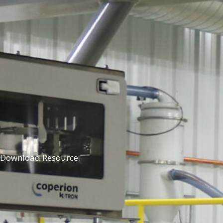
Download Resource