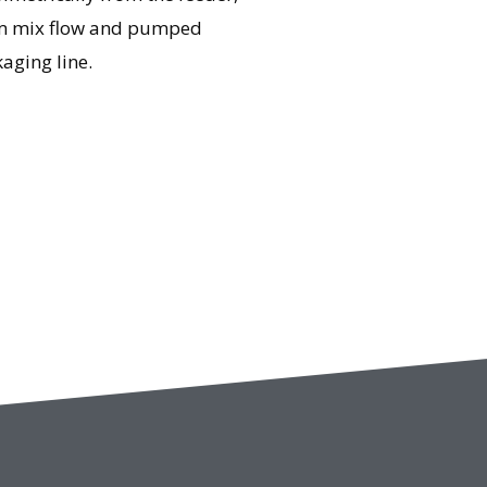
eam mix flow and pumped
aging line.