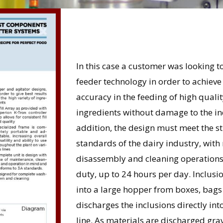
In this case a customer was looking to
feeder technology in order to achieve
accuracy in the feeding of high qualit
ingredients without damage to the ind
addition, the design must meet the str
standards of the dairy industry, wit
disassembly and cleaning operations
duty, up to 24 hours per day. Inclu
into a large hopper from boxes, bags
discharges the inclusions directly i
line. As materials are discharged gra