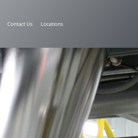
Contact Us
Locations