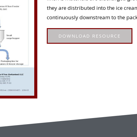
they are distributed into the ice cr
continuously downstream to the pack
DOWNLOAD RESOURCE