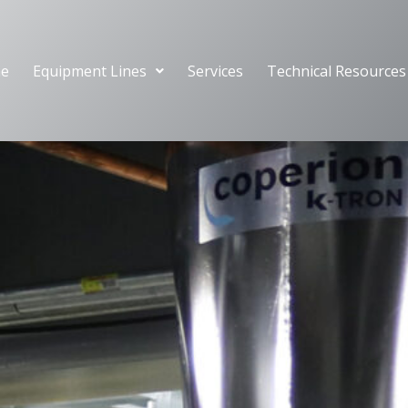
e
Equipment Lines
Services
Technical Resources