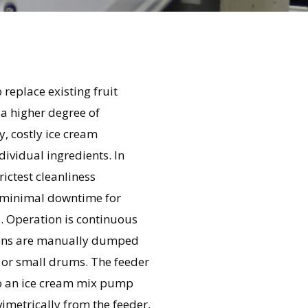
 replace existing fruit
 a higher degree of
y, costly ice cream
ividual ingredients. In
ictest cleanliness
h minimal downtime for
. Operation is continuous
sions are manually dumped
 or small drums. The feeder
nto an ice cream mix pump
vimetrically from the feeder,